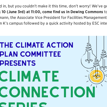
ed in, but you couldn’t make it this time, don’t worry! We’ve
 10 (June 3rd) at 11:00, come find us in Dewing Commons
to
n, the Associate Vice President for Facilities Management and
 K’s campus followed by a quick activity hosted by ESC inter