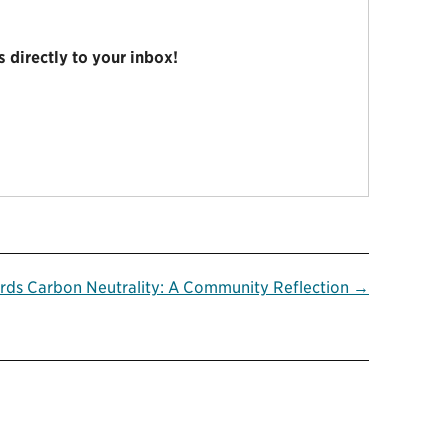
 directly to your inbox!
rds Carbon Neutrality: A Community Reflection →