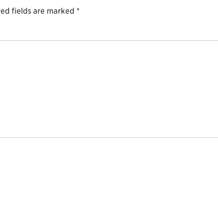
ed fields are marked
*