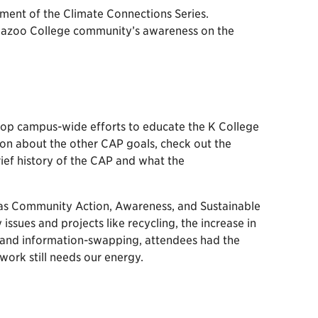
lment of the Climate Connections Series.
lamazoo College community’s awareness on the
elop campus-wide efforts to educate the K College
n about the other CAP goals, check out the
rief history of the CAP and what the
ch as Community Action, Awareness, and Sustainable
issues and projects like recycling, the increase in
g and information-swapping, attendees had the
ork still needs our energy.