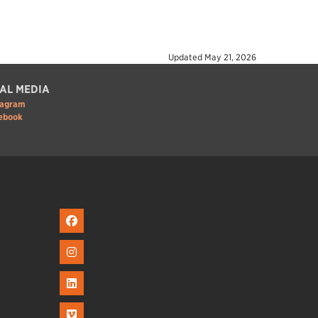
Updated
May 21, 2026
AL MEDIA
tagram
ebook