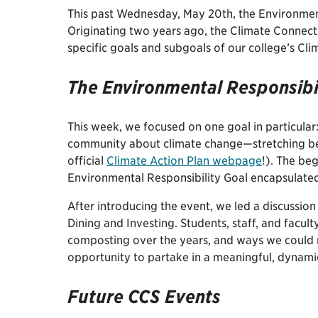
This past Wednesday, May 20th, the Environmenta
Originating two years ago, the Climate Connect
specific goals and subgoals of our college’s Cl
The Environmental Responsibi
This week, we focused on one goal in particula
community about climate change—stretching be
official
Climate Action Plan webpage
!). The be
Environmental Responsibility Goal encapsulate
After introducing the event, we led a discussio
Dining and Investing. Students, staff, and facult
composting over the years, and ways we could r
opportunity to partake in a meaningful, dynami
Future CCS Events