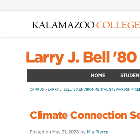
Skip
to
main
content
Larry J. Bell '
HOME
STUDEN
CAMPUS
»
LARRY J. BELL '80 ENVIRONMENTAL STEWARDSHIP C
Climate Connection S
Posted on
May 21, 2026
by
Mia Pierce