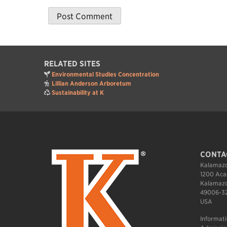
RELATED SITES
Environmental Studies Concentration
Lillian Anderson Arboretum
Sustainability at K
CONTA
Kalamazo
1200 Aca
Kalamazo
49006-3
USA
Informat