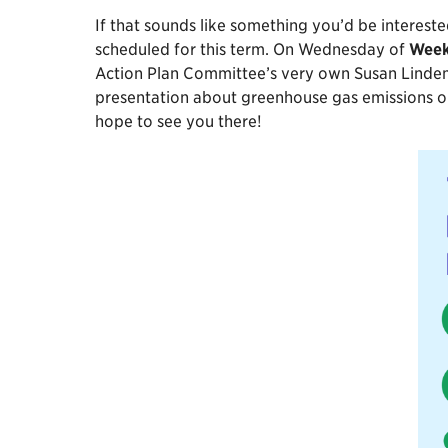
If that sounds like something you’d be interest
scheduled for this term. On Wednesday of
Week
Action Plan Committee’s very own Susan Lindeman
presentation about greenhouse gas emissions on
hope to see you there!