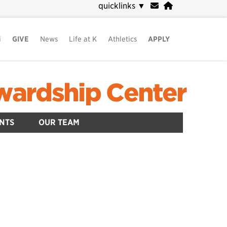
quicklinks
▼
i
GIVE
News
Life at K
Athletics
APPLY
ewardship Center
NTS
OUR TEAM