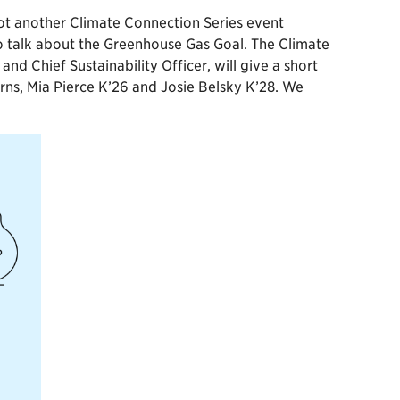
 got another Climate Connection Series event
 talk about the Greenhouse Gas Goal. The Climate
 Chief Sustainability Officer, will give a short
ns, Mia Pierce K’26 and Josie Belsky K’28. We