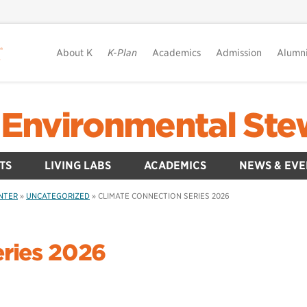
About K
K-Plan
Academics
Admission
Alumn
80 Environmental St
TS
LIVING LABS
ACADEMICS
NEWS & EVE
ENTER
»
UNCATEGORIZED
»
CLIMATE CONNECTION SERIES 2026
eries 2026