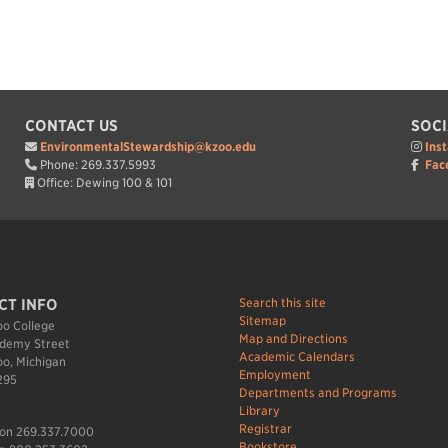
CONTACT US
SOCI
EnvironmentalStewardship@kzoo.edu
Ins
Phone: 269.337.5993
Fac
Office: Dewing 100 & 101
Search this site
CT INFO
Sitemap
o College
Map and Directions
demy Street
Academic Calendars
o, Michigan
Employment
295
Departments and Programs
Library
Registrar
ion 269.337.7000
Bookstore