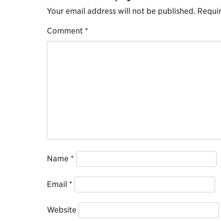
Your email address will not be published.
Requir
Comment
*
Name
*
Email
*
Website