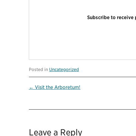
Subscribe to receive
Posted in
Uncategorized
Post
← Visit the Arboretum!
navigation
Leave a Reply