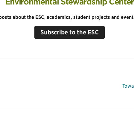
Environmental Stewardship Center
 posts about the ESC
,
academics, student projects and events
Subscribe to the ESC
Towa