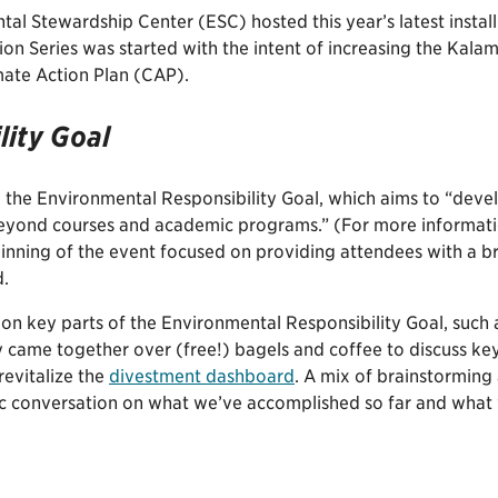
l Stewardship Center (ESC) hosted this year’s latest instal
ion Series was started with the intent of increasing the Ka
imate Action Plan (CAP).
lity Goal
r: the Environmental Responsibility Goal, which aims to “dev
yond courses and academic programs.” (For more informatio
ginning of the event focused on providing attendees with a b
d.
n on key parts of the Environmental Responsibility Goal, su
y came together over (free!) bagels and coffee to discuss key 
evitalize the
divestment dashboard
. A mix of brainstormin
c conversation on what we’ve accomplished so far and what w